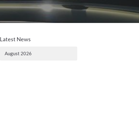
Latest News
August 2026