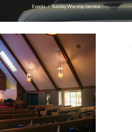
Events
Sunday Worship Service