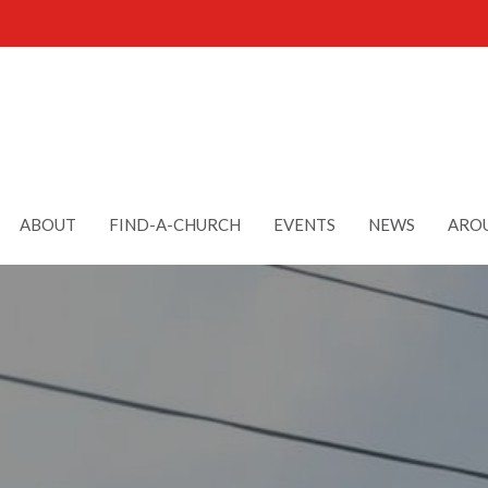
ABOUT
FIND-A-CHURCH
EVENTS
NEWS
AROU