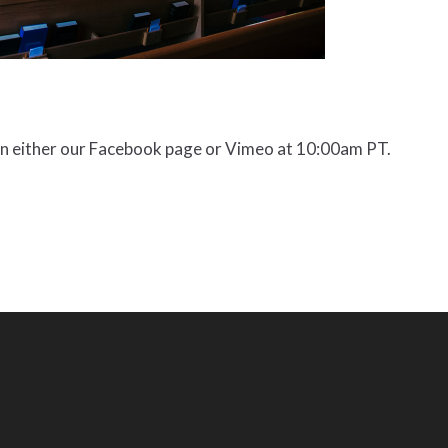
on either our Facebook page or Vimeo at 10:00am PT.