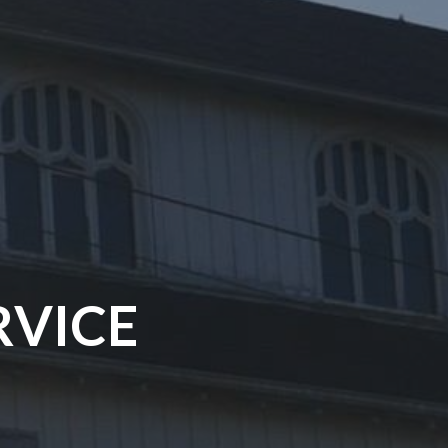
RVICE