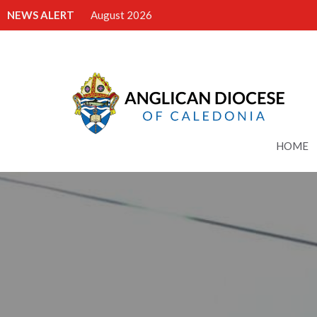
NEWS ALERT
August 2026
HOME