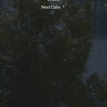
Next Date