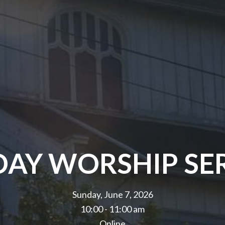
AY WORSHIP SE
Sunday, June 7, 2026
10:00 - 11:00 am
Online