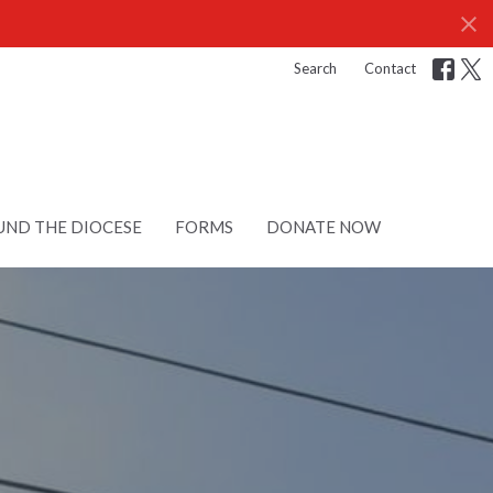
Search
Contact
ND THE DIOCESE
FORMS
DONATE NOW