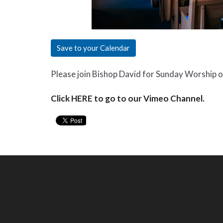
Save to your Calendar
Please join Bishop David for Sunday Worship 
Click HERE to go to our Vimeo Channel.