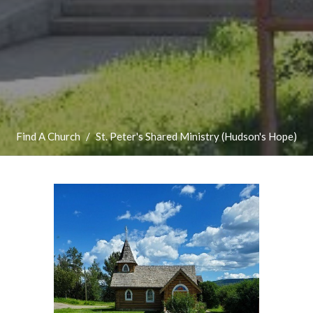
Find A Church
St. Peter's Shared Ministry (Hudson's Hope)