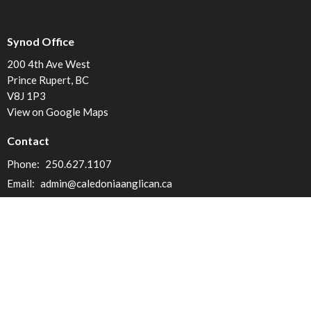
Synod Office
200 4th Ave West
Prince Rupert, BC
V8J 1P3
View on Google Maps
Contact
Phone:
250.627.1107
Email
:
admin@caledoniaanglican.ca
Office Hours
Mon to Fri 9am to 3pm (Closed from 12 to 1pm)
Menu