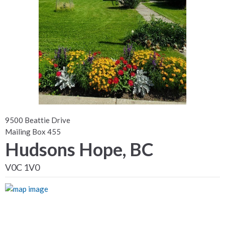
9500 Beattie Drive
Mailing Box 455
Hudsons Hope, BC
V0C 1V0