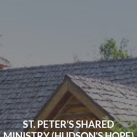
ST. PETER'S SHARED
MINISTRY (HUDSON'S HOPE)