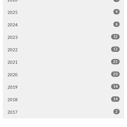
4
2025
6
2024
12
2023
13
2022
22
2021
20
2020
14
2019
14
2018
2
2017