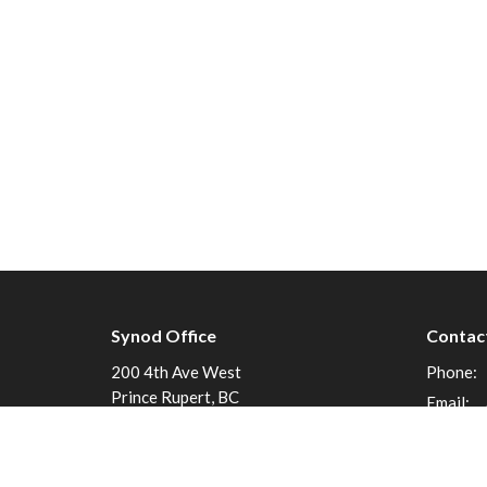
Synod Office
Contac
200 4th Ave West
Phone:
Prince Rupert, BC
Email
:
V8J 1P3
View on Google Maps