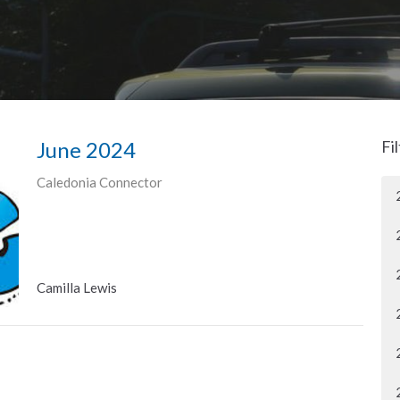
June 2024
Fi
Caledonia Connector
Camilla Lewis