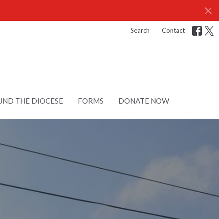
Search
Contact
ND THE DIOCESE
FORMS
DONATE NOW