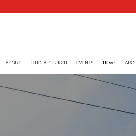
ABOUT
FIND-A-CHURCH
EVENTS
NEWS
AROU