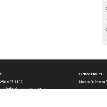
t
Office Hours
250.627.1107
Mon to Fri 9am to 
admin@caledoniaanglican.ca