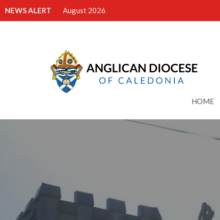
NEWS ALERT
August 2026
HOME