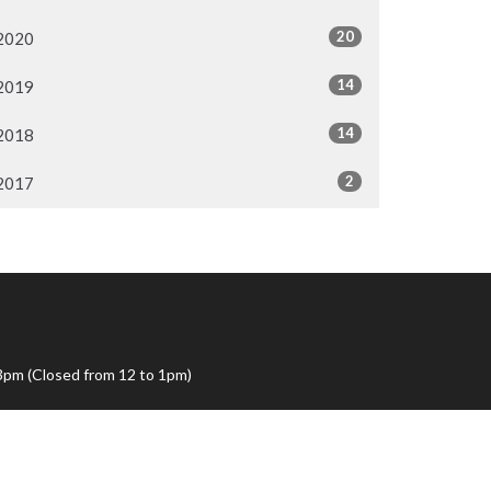
20
2020
14
2019
14
2018
2
2017
3pm (Closed from 12 to 1pm)