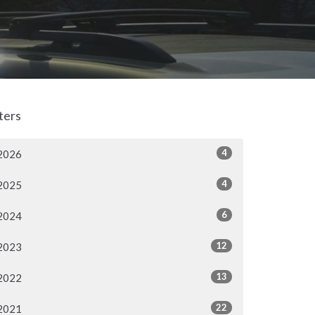
lters
4
2026
4
2025
6
2024
12
2023
13
2022
22
2021