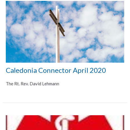
Caledonia Connector April 2020
The Rt. Rev. David Lehmann