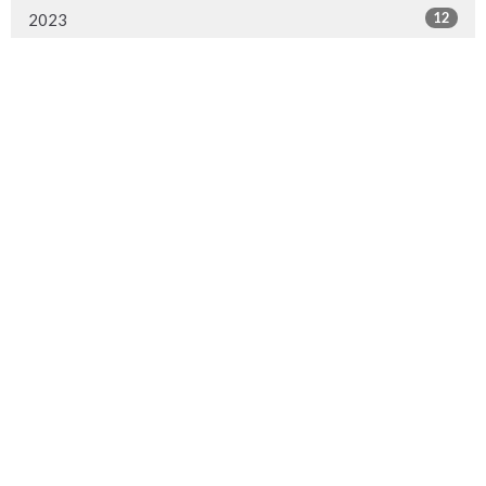
12
2023
13
2022
22
2021
20
2020
14
2019
14
2018
2
2017
Synod Office