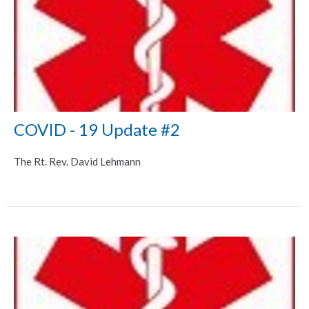
COVID - 19 Update #2
The Rt. Rev. David Lehmann