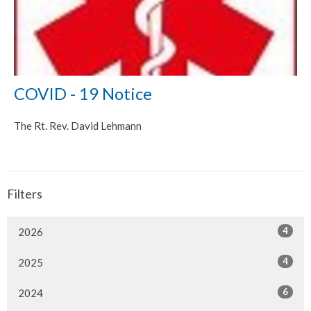
COVID - 19 Notice
The Rt. Rev. David Lehmann
Filters
4
2026
4
2025
6
2024