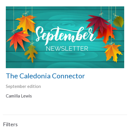
The Caledonia Connector
September edition
Camilla Lewis
Filters