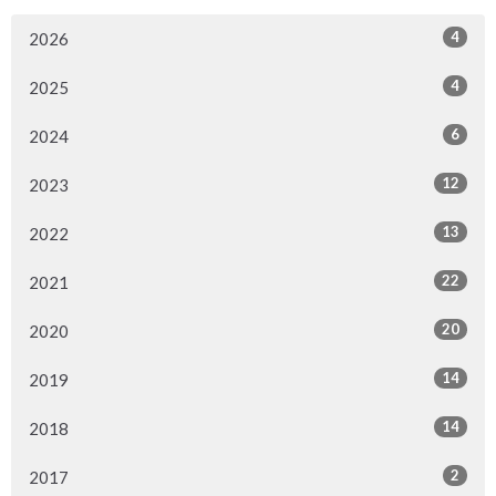
4
2026
4
2025
6
2024
12
2023
13
2022
22
2021
20
2020
14
2019
14
2018
2
2017