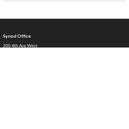
Synod Office
200 4th Ave West
Prince Rupert, BC
V8J 1P3
View on Google Maps
Contact
Phone:
250.627.1107
Email
:
admin@caledoniaanglican.ca
Office Hours
Mon to Fri 9am to 3pm (Closed from 12 to 1pm)