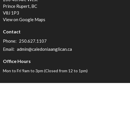
Prince Rupert, BC
V8J 1P3
View on Google Maps
Contact
Phone:
250.627.1107
Email
:
admin@caledoniaanglican.ca
Office Hours
Mon to Fri 9am to 3pm (Closed from 12 to 1pm)
Menu
Home
About
Find-a-Church
Events