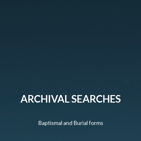
ARCHIVAL SEARCHES
Baptismal and Burial forms