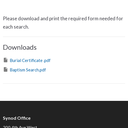
Please download and print the required form needed for
each search.
Downloads
Burial Certificate .pdf
Baptism Search.pdf
Synod Office
200 4th Ave West