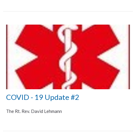
COVID - 19 Update #2
The Rt. Rev. David Lehmann