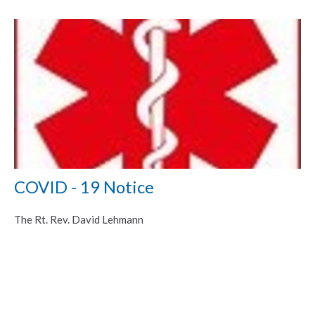
COVID - 19 Notice
The Rt. Rev. David Lehmann