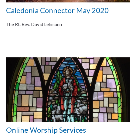
Caledonia Connector May 2020
The Rt. Rev. David Lehmann
Online Worship Services