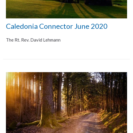
Caledonia Connector June 2020
The Rt. Rev. David Lehmann