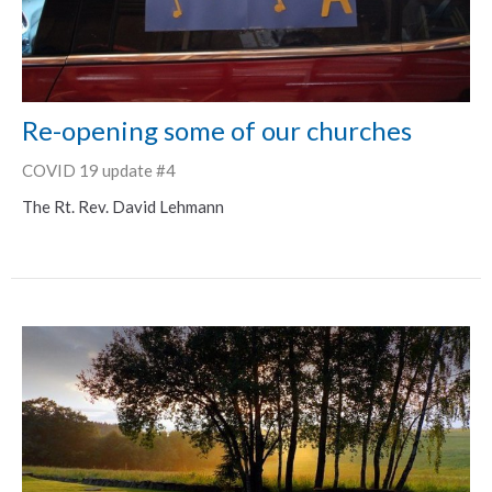
Re-opening some of our churches
COVID 19 update #4
The Rt. Rev. David Lehmann