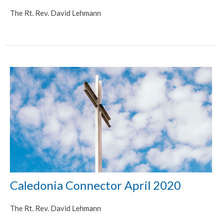
The Rt. Rev. David Lehmann
Caledonia Connector April 2020
The Rt. Rev. David Lehmann